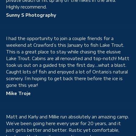
private beach or hit up any of the hikes in the area.
Highly recommend.
Sunny S Photography
I had the opportunity to join a couple friends for a
weekend at Crawford’s this January to fish Lake Trout.
This is a great place to stay while chasing the elusive
Lake Trout. Cabins are all renovated and top-notch! Matt
took us out on a guided trip the first day….what a blast.
Caught lots of fish and enjoyed a lot of Ontario’s natural
scenery. I’m hoping to get back there before the ice is
gone this year!
Mike Troje
Matt and Karly and Millie run absolutely an amazing camp.
We’ve been going here every year for 20 years, and it
just gets better and better. Rustic yet comfortable,