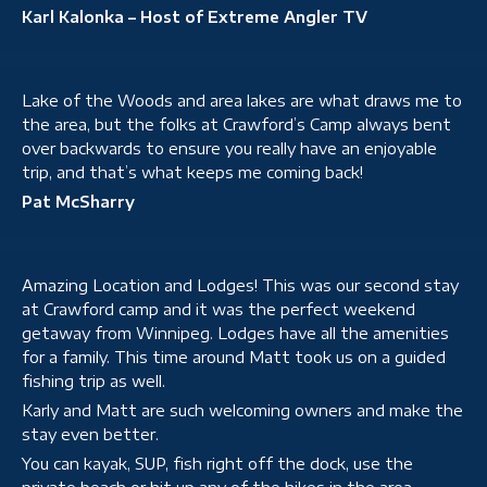
Karl Kalonka – Host of Extreme Angler TV
Lake of the Woods and area lakes are what draws me to
the area, but the folks at Crawford’s Camp always bent
over backwards to ensure you really have an enjoyable
trip, and that’s what keeps me coming back!
Pat McSharry
Amazing Location and Lodges! This was our second stay
at Crawford camp and it was the perfect weekend
getaway from Winnipeg. Lodges have all the amenities
for a family. This time around Matt took us on a guided
fishing trip as well.
Karly and Matt are such welcoming owners and make the
stay even better.
You can kayak, SUP, fish right off the dock, use the