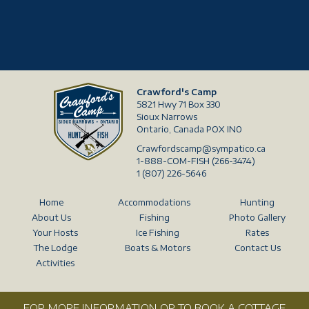
Crawford's Camp
5821 Hwy 71 Box 330
Sioux Narrows
Ontario, Canada POX IN0
Crawfordscamp@sympatico.ca
1-888-COM-FISH (266-3474)
1 (807) 226-5646
Home
Accommodations
Hunting
About Us
Fishing
Photo Gallery
Your Hosts
Ice Fishing
Rates
The Lodge
Boats & Motors
Contact Us
Activities
FOR MORE INFORMATION OR TO BOOK A COTTAGE