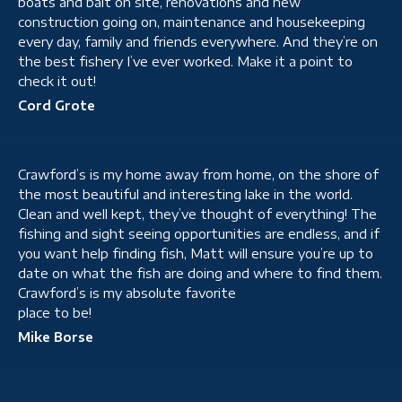
boats and bait on site, renovations and new
construction going on, maintenance and housekeeping
every day, family and friends everywhere. And they’re on
the best fishery I’ve ever worked. Make it a point to
check it out!
Cord Grote
Crawford’s is my home away from home, on the shore of
the most beautiful and interesting lake in the world.
Clean and well kept, they’ve thought of everything! The
fishing and sight seeing opportunities are endless, and if
you want help finding fish, Matt will ensure you’re up to
date on what the fish are doing and where to find them.
Crawford’s is my absolute favorite
place to be!
Mike Borse