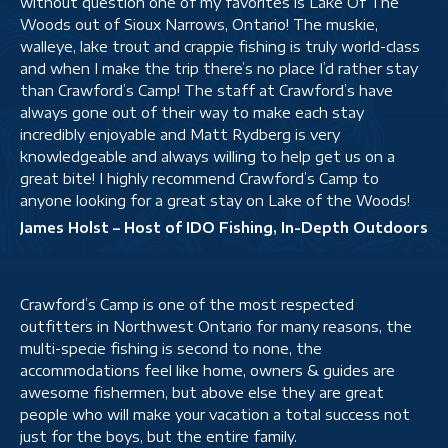
without question one of my favorites is Lake Of The
Woods out of Sioux Narrows, Ontario! The muskie,
walleye, lake trout and crappie fishing is truly world-class
and when I make the trip there’s no place I’d rather stay
than Crawford’s Camp! The staff at Crawford’s have
always gone out of their way to make each stay
incredibly enjoyable and Matt Rydberg is very
knowledgeable and always willing to help get us on a
great bite! I highly recommend Crawford’s Camp to
anyone looking for a great stay on Lake of the Woods!
James Holst – Host of IDO Fishing, In-Depth Outdoors
Crawford’s Camp is one of the most respected
outfitters in Northwest Ontario for many reasons, the
multi-specie fishing is second to none, the
accommodations feel like home, owners & guides are
awesome fishermen, but above else they are great
people who will make your vacation a total success not
just for the boys, but the entire family.