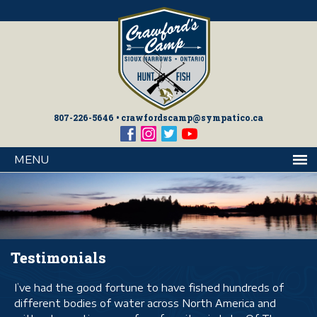
807-226-5646
•
crawfordscamp@sympatico.ca
MENU
Testimonials
I’ve had the good fortune to have fished hundreds of
different bodies of water across North America and